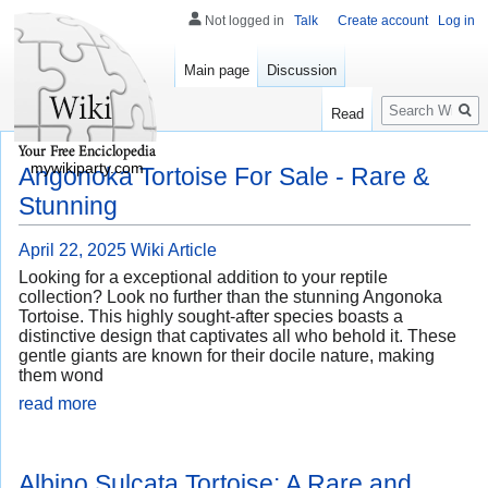
Not logged in
Talk
Create account
Log in
Main page
Discussion
Search
Read
mywikiparty.com
Angonoka Tortoise For Sale - Rare &
Stunning
April 22, 2025
Wiki Article
Looking for a exceptional addition to your reptile
collection? Look no further than the stunning Angonoka
Tortoise. This highly sought-after species boasts a
distinctive design that captivates all who behold it. These
gentle giants are known for their docile nature, making
them wond
read more
Albino Sulcata Tortoise: A Rare and