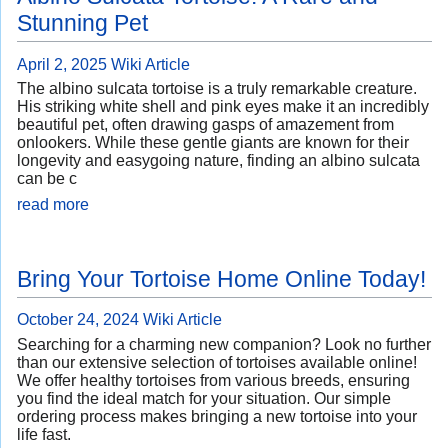
Stunning Pet
April 2, 2025
Wiki Article
The albino sulcata tortoise is a truly remarkable creature.
His striking white shell and pink eyes make it an incredibly
beautiful pet, often drawing gasps of amazement from
onlookers. While these gentle giants are known for their
longevity and easygoing nature, finding an albino sulcata
can be c
read more
Bring Your Tortoise Home Online Today!
October 24, 2024
Wiki Article
Searching for a charming new companion? Look no further
than our extensive selection of tortoises available online!
We offer healthy tortoises from various breeds, ensuring
you find the ideal match for your situation. Our simple
ordering process makes bringing a new tortoise into your
life fast.